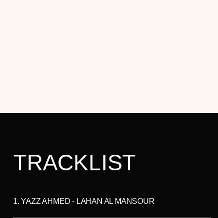
This album contrasts her previous work, "La Saboteuse,"
which was driven by her inner-destroyer or anti-muse.
Since the premiere performance, the music evolved and
deepened, with Yazz choosing to feature a wider pool of
artists, including members of her Hafla band and other
musical friends, on this recording. Yazz shares her musical
response to the stories and achievements of exceptional
women, including Rosa Parks, Haifaa Al-Mansour and
Malala Yousafzai, and simultaneously illuminates the
creativity and talents of her musical collaborators. She
hopes to inspire others, echoing Malala's words, "to be
brave, to embrace the strength within themselves, and
realise their full potential."
TRACKLIST
1. YAZZ AHMED - LAHAN AL MANSOUR