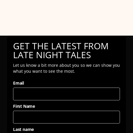
GET THE LATEST FROM
LATE NIGHT TALES
Let us know a bit more about you so we can show you
what you want to see the most.
Email
First Name
Last name