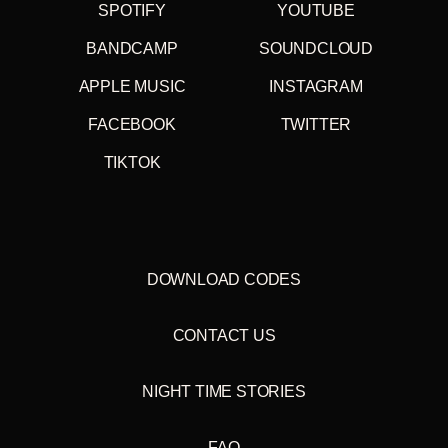
SPOTIFY
YOUTUBE
BANDCAMP
SOUNDCLOUD
APPLE MUSIC
INSTAGRAM
FACEBOOK
TWITTER
TIKTOK
DOWNLOAD CODES
CONTACT US
NIGHT TIME STORIES
FAQ