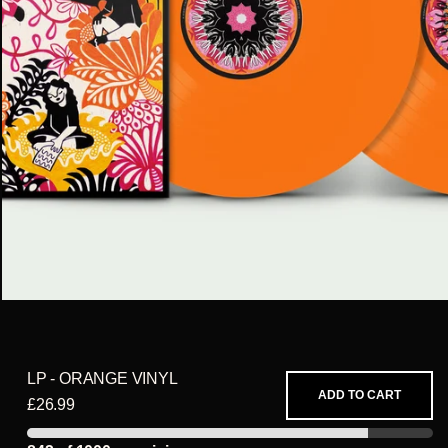
LP - ORANGE VINYL
ADD TO CART
£26.99