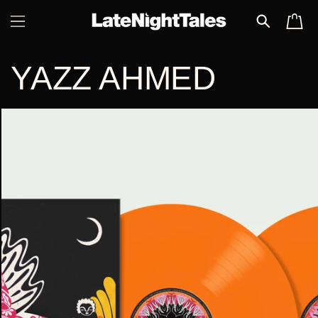
SKIP TO
CART
CONTENT
YAZZ AHMED
SKIP TO
PRODUCT
INFORMATION