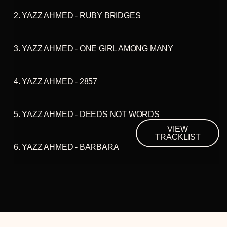
2. YAZZ AHMED - RUBY BRIDGES
3. YAZZ AHMED - ONE GIRL AMONG MANY
4. YAZZ AHMED - 2857
5. YAZZ AHMED - DEEDS NOT WORDS
VIEW
TRACKLIST
6. YAZZ AHMED - BARBARA