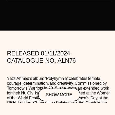
RELEASED 01/11/2024
CATALOGUE NO. ALN76
Yazz Ahmed's album ‘Polyhymnia’ celebrates female
courage, determination, and creativity. Commissioned by
Tomorrow’s Warriors in 2015, she wrote an extended work
for their Nu Civilisation Orchestra, performed at the Women
SHOW MORE
of the World Festival on International Women’s Day at the
QEH, London. Channelling Polyhymnia, the Greek Muse
of music, poetry, and dance, Yazz created a suite of
movements dedicated to outstanding women role models.