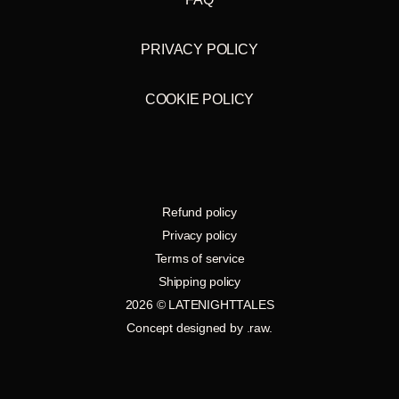
PRIVACY POLICY
COOKIE POLICY
Refund policy
Privacy policy
Terms of service
Shipping policy
2026 © LATENIGHTTALES
Concept designed by
.raw
.