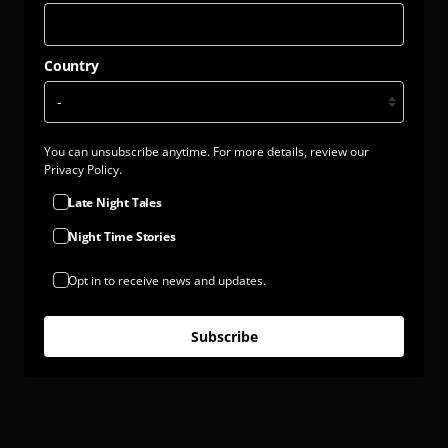
Country
You can unsubscribe anytime. For more details, review our
Privacy Policy.
Late Night Tales
Night Time Stories
Opt in to receive news and updates.
Subscribe