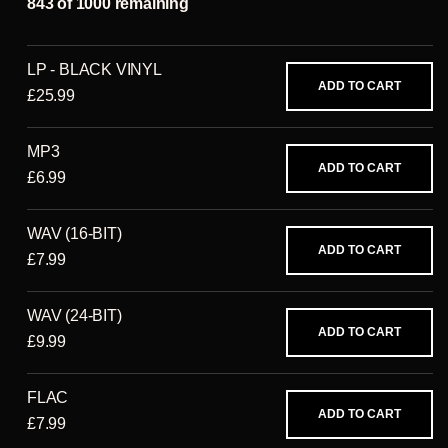
843 of 1000 remaining
LP - BLACK VINYL
ADD TO CART
£25.99
MP3
ADD TO CART
£6.99
WAV (16-BIT)
ADD TO CART
£7.99
WAV (24-BIT)
ADD TO CART
£9.99
FLAC
ADD TO CART
£7.99