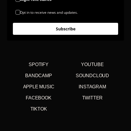
Opt in to receive news and updates.
Subscribe
SPOTIFY
YOUTUBE
BANDCAMP
SOUNDCLOUD
APPLE MUSIC
INSTAGRAM
FACEBOOK
TWITTER
TIKTOK