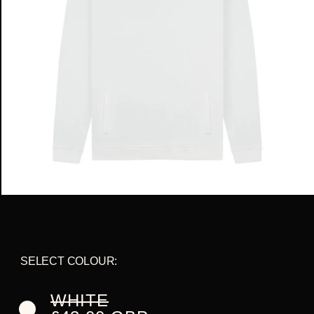
SELECT COLOUR:
VARIANT
WHITE