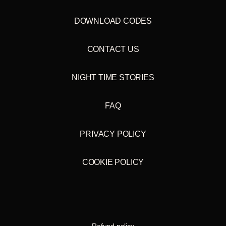
DOWNLOAD CODES
CONTACT US
NIGHT TIME STORIES
FAQ
PRIVACY POLICY
COOKIE POLICY