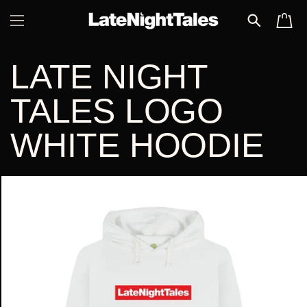
SKIP TO
CART
CONTENT
LATE NIGHT
TALES LOGO
WHITE HOODIE
SKIP TO
PRODUCT
INFORMATION