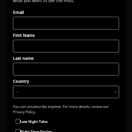
what you want to see the most.
cool, hang dry. GM free. Not tested on animals. Does not
contain animal-derived products. Printed in the UK with
Email
low waste printing tech. Made in a renewable energy
powered factory audited for a wide range of social and
sustainability criteria.
First Name
Last name
Country
You can unsubscribe anytime. For more details, review our
Privacy Policy.
Late Night Tales
Night Time Stories