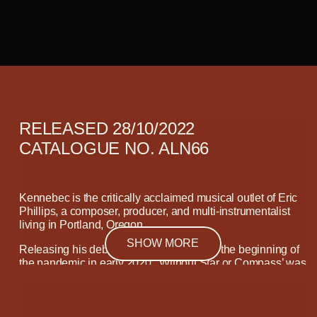
RELEASED 28/10/2022
CATALOGUE NO. ALN66
Kennebec is the critically acclaimed musical outlet of Eric
Phillips, a composer, producer, and multi-instrumentalist
living in Portland, Oregon.
SHOW MORE
Releasing his debut album ‘Departure’ at the beginning of
the pandemic in early 2020, ‘Without Star or Compass’ was
written and recorded during a phase in Phillips’ life which
allowed him to re-examine his motivations.
“The first
primary influence for this record is that, more so than
‘Departure’, I wanted to write this record for my friends and