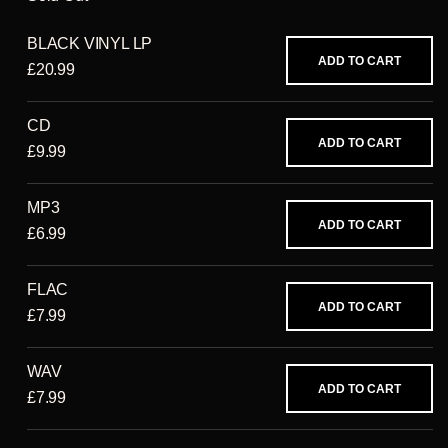
BLACK VINYL LP
ADD TO CART
£20.99
CD
ADD TO CART
£9.99
MP3
ADD TO CART
£6.99
FLAC
ADD TO CART
£7.99
WAV
ADD TO CART
£7.99