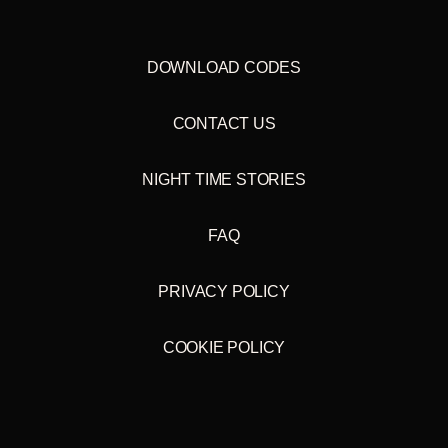
DOWNLOAD CODES
CONTACT US
NIGHT TIME STORIES
FAQ
PRIVACY POLICY
COOKIE POLICY