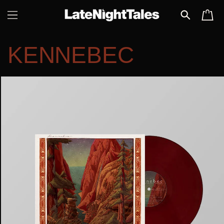
SKIP TO
CART
CONTENT
KENNEBEC
SKIP TO
PRODUCT
INFORMATION