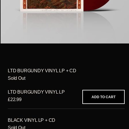
LTD BURGUNDY VINYL LP + CD
Sold Out
LTD BURGUNDY VINYL LP
ADD TO CART
£22.99
BLACK VINYL LP + CD
Sold Out