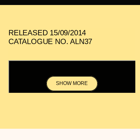
RELEASED 15/09/2014
CATALOGUE NO. ALN37
SHOW MORE