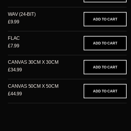
WAV (24-BIT)
ADD TO CART
£9.99
FLAC
ADD TO CART
£7.99
CANVAS 30CM X 30CM
ADD TO CART
£34.99
CANVAS 50CM X 50CM
ADD TO CART
£44.99