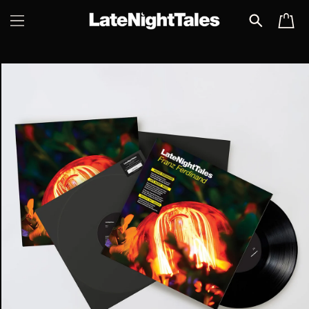
SKIP TO
CART
CONTENT
SKIP TO
PRODUCT
INFORMATION