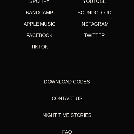
going to and from rehearsal spaces and gigs. All of our
SPOTIFY
YOUTUBE
gear and the four of us could (almost) comfortably fit inside.
It was all stuff I was listening to at the time, Dr Alimantado,
BANDCAMP
SOUNDCLOUD
Judas Priest, Led Zeppelin, Plaid, Johnny Dangerous
amongst others. An eclectic mix or completely random and
APPLE MUSIC
INSTAGRAM
disjointed depending on your outlook, it was representative
of all our individual idiosyncrasies that merged to form the
FACEBOOK
TWITTER
sound of the band, although I wasn't aware of this at the
time. With this mix we tried to a similar thing, all of us
TIKTOK
selected the tunes, based on what we listen to on tour
together and at home alone, any sustained moods or flows
that occur are purely accidental. Oh yeah, the Merc estate
got totalled and towed away with the tape still in the
player.
"
DOWNLOAD CODES
Paul Thomson, Franz Ferdinand July 2014
VINYL TRACKLIST
(Double 180 gram Vinyl. Includes
CONTACT US
download code)
A1 Franz Ferdinand - Leaving My Old Life Behind (3:35)
NIGHT TIME STORIES
A2 R. Stevie Moore - I'm Only Sleeping (3:00)
A3 The West Coast Pop Art Experimental Band - Eighteen
Is Over The Hill (2:57)
FAQ