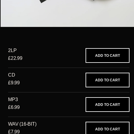
2LP
ADD TO CART
£22.99
CD
ADD TO CART
£9.99
MP3
ADD TO CART
£6.99
WAV (16-BIT)
ADD TO CART
£7.99