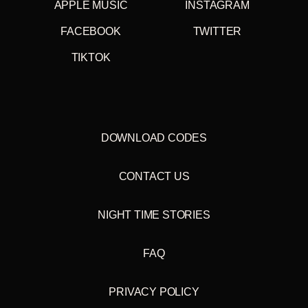
APPLE MUSIC
INSTAGRAM
FACEBOOK
TWITTER
TIKTOK
DOWNLOAD CODES
CONTACT US
NIGHT TIME STORIES
FAQ
PRIVACY POLICY