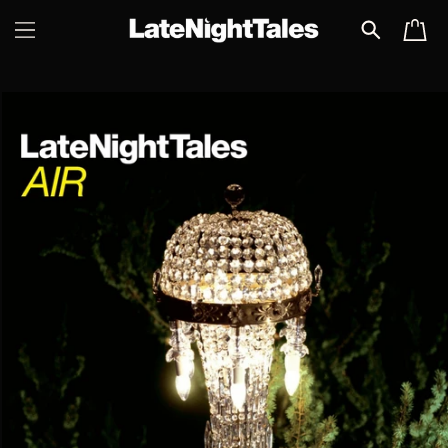
SKIP TO
CART
CONTENT
SKIP TO
PRODUCT
INFORMATION