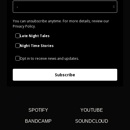
You can unsubscribe anytime. For more details, review our
Privacy Policy.
Late Night Tales
Night Time Stories
Opt in to receive news and updates.
Subscribe
SPOTIFY
YOUTUBE
BANDCAMP
SOUNDCLOUD