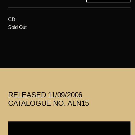
CD
Sold Out
RELEASED 11/09/2006
CATALOGUE NO. ALN15