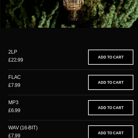
2LP
ADD TO CART
£22.99
FLAC
ADD TO CART
£7.99
MP3
ADD TO CART
£6.99
WAV (16-BIT)
ADD TO CART
£7.99