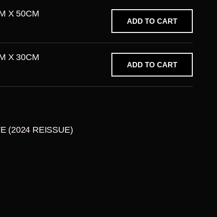
M X 50CM
ADD TO CART
M X 30CM
ADD TO CART
TE (2024 REISSUE)