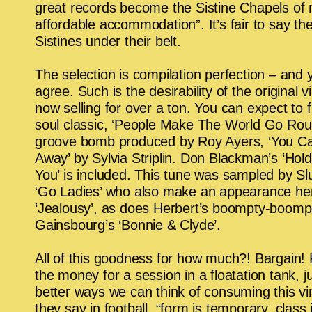
great records become the Sistine Chapels of 
affordable accommodation”. It’s fair to say th
Sistines under their belt.
The selection is compilation perfection – and
agree. Such is the desirability of the original vin
now selling for over a ton. You can expect to fi
soul classic, ‘People Make The World Go Rou
groove bomb produced by Roy Ayers, ‘You Ca
Away’ by Sylvia Striplin. Don Blackman’s ‘Hol
You’ is included. This tune was sampled by Sl
‘Go Ladies’ who also make an appearance her
‘Jealousy’, as does Herbert’s
boompty-boomp 
Gainsbourg’s ‘Bonnie & Clyde’.
All of this goodness for how much?! Bargain! 
the money for a session in a floatation tank, j
better ways we can think of consuming this vin
they say in football, “form is temporary, class