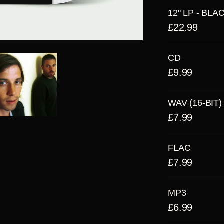
12" LP - BLA
£22.99
CD
£9.99
WAV (16-BIT)
£7.99
FLAC
£7.99
MP3
£6.99