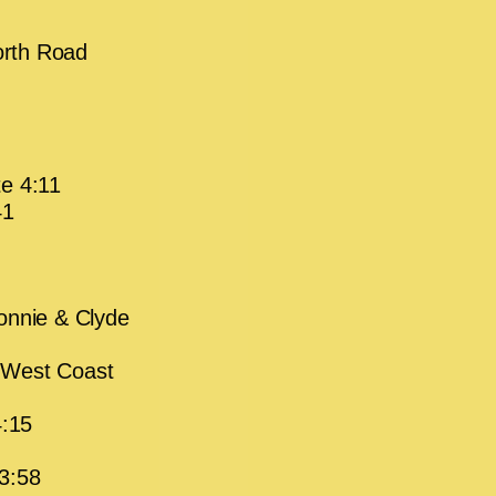
orth Road
te 4:11
41
onnie & Clyde
 West Coast
4:15
3:58