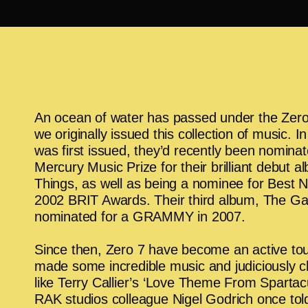
An ocean of water has passed under the Zero
we originally issued this collection of music. 
was first issued, they’d recently been nominat
Mercury Music Prize for their brilliant debut 
Things, as well as being a nominee for Best 
2002 BRIT Awards. Their third album, The G
nominated for a GRAMMY in 2007.
Since then, Zero 7 have become an active tou
made some incredible music and judiciously 
like Terry Callier’s ‘Love Theme From Spartacu
RAK studios colleague Nigel Godrich once tol