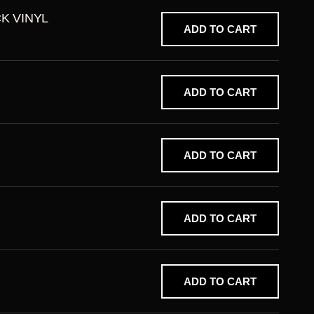
CK VINYL
ADD TO CART
ADD TO CART
ADD TO CART
ADD TO CART
ADD TO CART