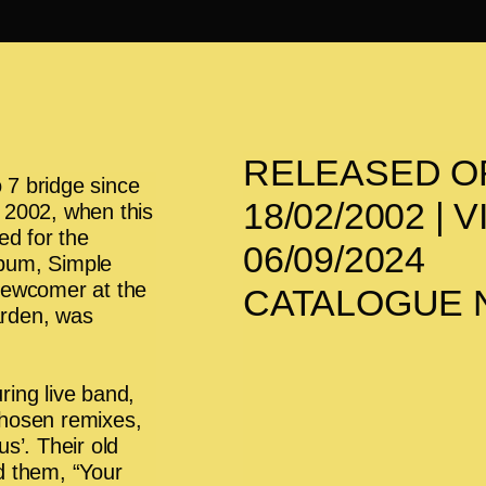
RELEASED O
 7 bridge since
18/02/2002 |
In 2002, when this
ed for the
06/09/2024
album, Simple
Newcomer at the
CATALOGUE N
arden, was
ring live band,
chosen remixes,
s’. Their old
d them, “Your