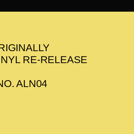
RIGINALLY
 VINYL RE-RELEASE
O. ALN04