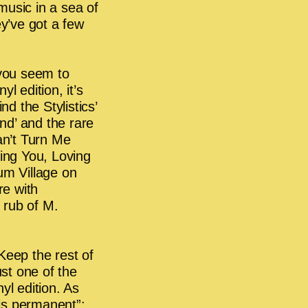
music in a sea of
ey’ve got a few
 you seem to
yl edition, it’s
nd the Stylistics’
nd’ and the rare
n’t Turn Me
ding You, Loving
um Village on
e with
rub of M.
Keep the rest of
ust one of the
yl edition. As
 is permanent”: