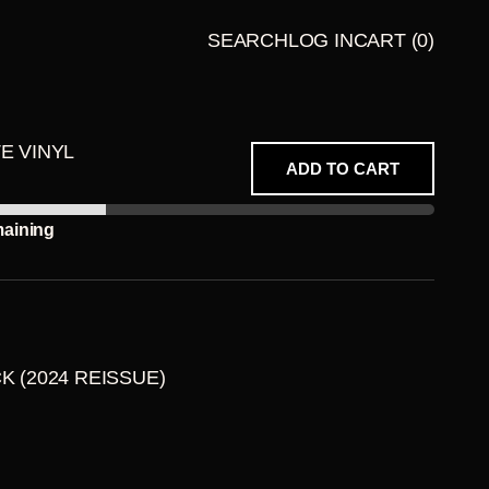
SEARCH
LOG IN
CART
(0)
LATE
BUNDLES
NIGHT
TE VINYL
TALES
ADD TO CART
PRESENT
S
maining
CK (2024 REISSUE)