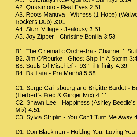
A2. Quasimoto - Real Eyes 2:51
A3. Roots Manuva - Witness (1 Hope) (Walw
Rockers Dub) 3:01
A4. Slum Village - Jealousy 3:51
A5. Joy Zipper - Christine Bonilla 3:53
B1. The Cinematic Orchestra - Channel 1 Sui
B2. Jim O’Rourke - Ghost Ship In A Storm 3:
B3. Souls Of Mischief - ‘93 ‘Til Infinity 4:39
B4. Da Lata - Pra Manhã 5:58
C1. Serge Gainsbourg and Brigitte Bardot - B
(Herbert’s Fred & Ginger Mix) 4:11
C2. Shawn Lee - Happiness (Ashley Beedle’s
Mix) 4:51
C3. Sylvia Striplin - You Can't Turn Me Away 
D1. Don Blackman - Holding You, Loving You 