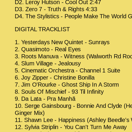
D2. Leroy Hutson - Cool Out 2:47
D3. Zero 7 - Truth & Rights 4:33
D4. The Stylistics - People Make The World 
DIGITAL TRACKLIST
1. Yesterdays New Quintet - Sunrays
2. Quasimoto - Real Eyes
3. Roots Manuva - Witness (Walworth Rd Ro
4. Slum Village - Jealousy
5. Cinematic Orchestra - Channel 1 Suite
6. Joy Zipper - Christine Bonilla
7. Jim O'Rourke - Ghost Ship In A Storm
8. Souls Of Mischief - 93 Til Infinity
9. Da Lata - Pra Manhã
10. Serge Gainsbourg - Bonnie And Clyde (He
Ginger Mix)
11. Shawn Lee - Happiness (Ashley Beedle's
12. Sylvia Striplin - You Can't Turn Me Away