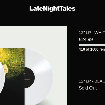
E-
THE
ARTIST
ERS
SERIES
ALBUMS
12" LP - WHI
£24.99
410 of 1000 re
12" LP - BLA
Sold Out