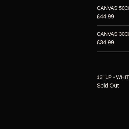
CANVAS 50C
£44.99
CANVAS 30C
£34.99
12" LP - WHI
Sold Out