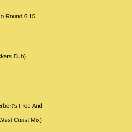
Go Round 6:15
ckers Dub)
rbert's Fred And
 West Coast Mix)