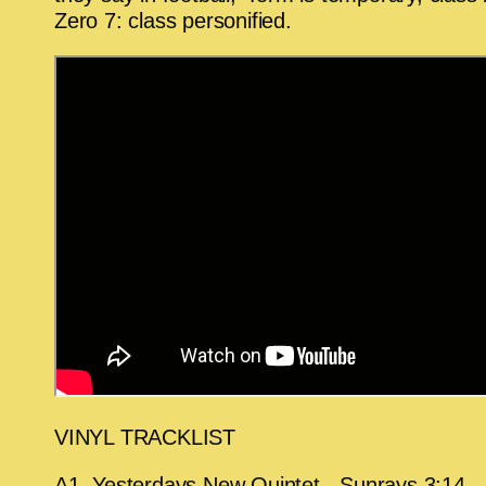
Zero 7: class personified.
VINYL TRACKLIST
A1. Yesterdays New Quintet - Sunrays 3:14