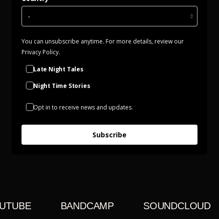
You can unsubscribe anytime. For more details, review our
Privacy Policy.
Late Night Tales
Night Time Stories
Opt in to receive news and updates.
Subscribe
UTUBE
BANDCAMP
SOUNDCLOUD