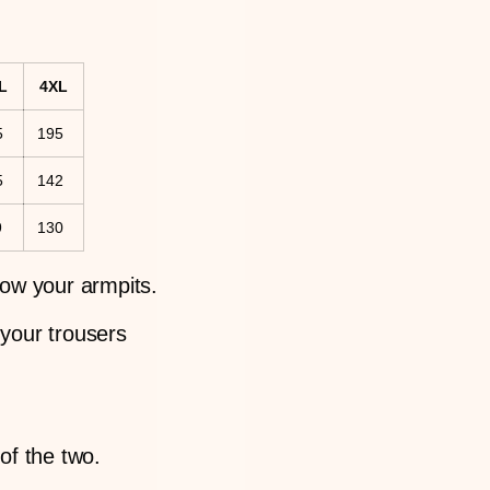
L
4XL
5
195
5
142
9
130
low your armpits.
 your trousers
 of the two.