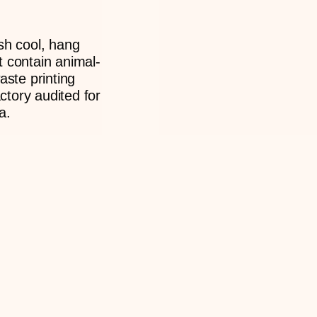
sh cool, hang
t contain animal-
aste printing
tory audited for
a.