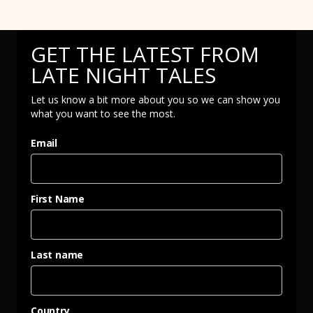
GET THE LATEST FROM
LATE NIGHT TALES
Let us know a bit more about you so we can show you
what you want to see the most.
Email
First Name
Last name
Country