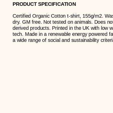
PRODUCT SPECIFICATION
Certified Organic Cotton t-shirt, 155g/m2. Wa
dry. GM free. Not tested on animals. Does no
derived products. Printed in the UK with low w
tech. Made in a renewable energy powered fac
a wide range of social and sustainability criteri