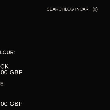
SEARCH
LOG IN
CART
(0)
LATE
BUNDLES
NIGHT
TALES
PRESENT
S
LOUR:
ACK
.00 GBP
E:
.00 GBP