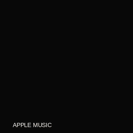
APPLE MUSIC