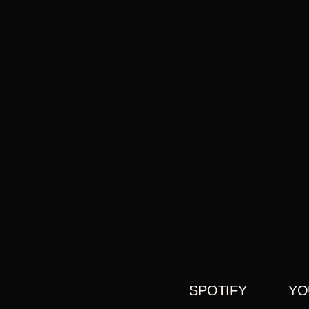
SPOTIFY
YO