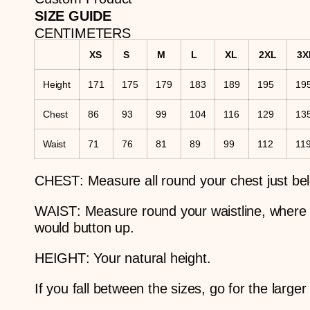
SIZE GUIDE
CENTIMETERS
XS
S
M
L
XL
2XL
3X
Height
171
175
179
183
189
195
19
Chest
86
93
99
104
116
129
13
Waist
71
76
81
89
99
112
11
CHEST
: Measure all round your chest just be
WAIST
: Measure round your waistline, where
would button up.
HEIGHT
: Your natural height.
If you fall between the sizes, go for the larger