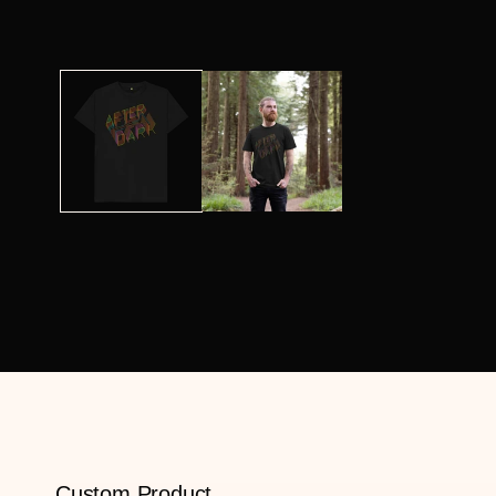
Custom Product