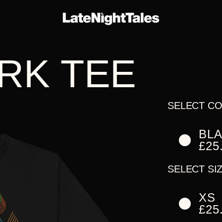
E-
THE
ARTIST
RK TEE
ERS
SERIES
ALBUMS
SELECT CO
BL
£25
SELECT SIZ
XS
£25