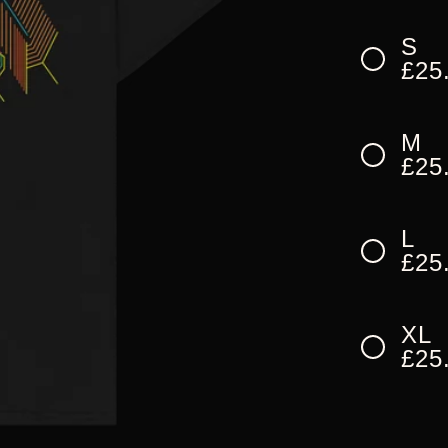
S
£25
M
£25
L
£25
XL
£25
XX