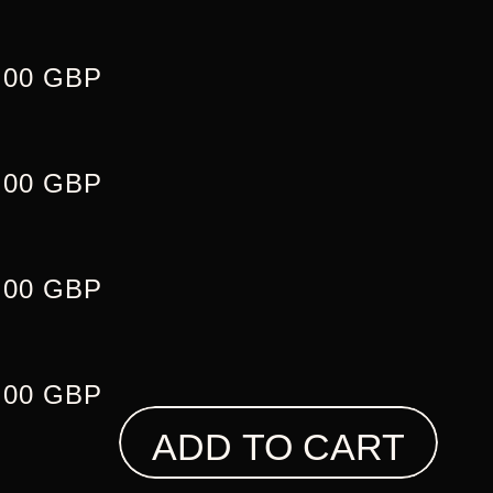
.00 GBP
.00 GBP
.00 GBP
.00 GBP
ADD TO CART
L