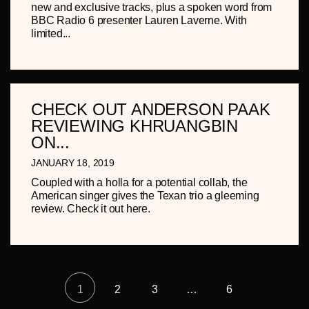
new and exclusive tracks, plus a spoken word from
BBC Radio 6 presenter Lauren Laverne. With
limited...
CHECK OUT ANDERSON PAAK
REVIEWING KHRUANGBIN
ON...
JANUARY 18, 2019
Coupled with a holla for a potential collab, the
American singer gives the Texan trio a gleeming
review. Check it out here.
1
2
3
…
6