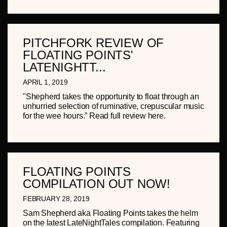
PITCHFORK REVIEW OF
FLOATING POINTS'
LATENIGHTT...
APRIL 1, 2019
"Shepherd takes the opportunity to float through an
unhurried selection of ruminative, crepuscular music
for the wee hours.” Read full review here.
FLOATING POINTS
COMPILATION OUT NOW!
FEBRUARY 28, 2019
Sam Shepherd aka Floating Points takes the helm
on the latest LateNightTales compilation. Featuring