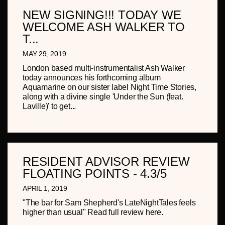
NEW SIGNING!!! TODAY WE
WELCOME ASH WALKER TO
T...
MAY 29, 2019
London based multi-instrumentalist Ash Walker
today announces his forthcoming album
Aquamarine on our sister label Night Time Stories,
along with a divine single 'Under the Sun (feat.
Laville)' to get...
RESIDENT ADVISOR REVIEW
FLOATING POINTS - 4.3/5
APRIL 1, 2019
"The bar for Sam Shepherd's LateNightTales feels
higher than usual" Read full review here.