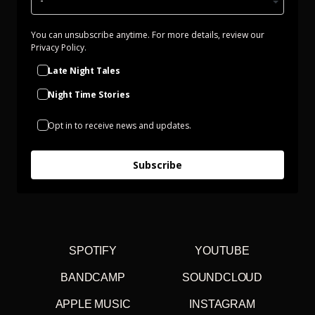
You can unsubscribe anytime. For more details, review our
Privacy Policy.
Late Night Tales
Night Time Stories
Opt in to receive news and updates.
Subscribe
SPOTIFY
YOUTUBE
BANDCAMP
SOUNDCLOUD
APPLE MUSIC
INSTAGRAM