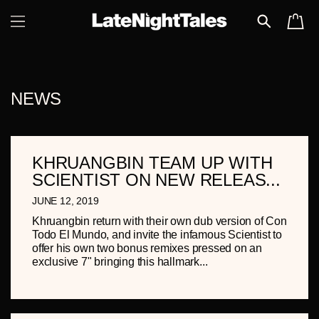
SKIP TO
CART
CONTENT
NEWS
KHRUANGBIN TEAM UP WITH
SCIENTIST ON NEW RELEAS...
JUNE 12, 2019
Khruangbin return with their own dub version of Con
Todo El Mundo, and invite the infamous Scientist to
offer his own two bonus remixes pressed on an
exclusive 7" bringing this hallmark...