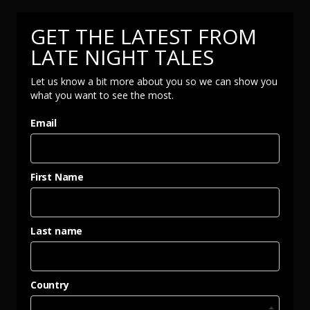
GET THE LATEST FROM
LATE NIGHT TALES
Let us know a bit more about you so we can show you
what you want to see the most.
Email
First Name
Last name
Country