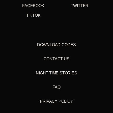
FACEBOOK
TWITTER
TIKTOK
DOWNLOAD CODES
CONTACT US
NIGHT TIME STORIES
FAQ
PRIVACY POLICY