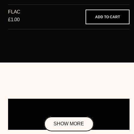
FLAC
ADD TO CART
£1.00
SHOW MORE