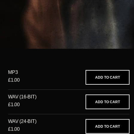
MP3
ADD TO CART
£1.00
WAV (16-BIT)
ADD TO CART
£1.00
WAV (24-BIT)
ADD TO CART
£1.00