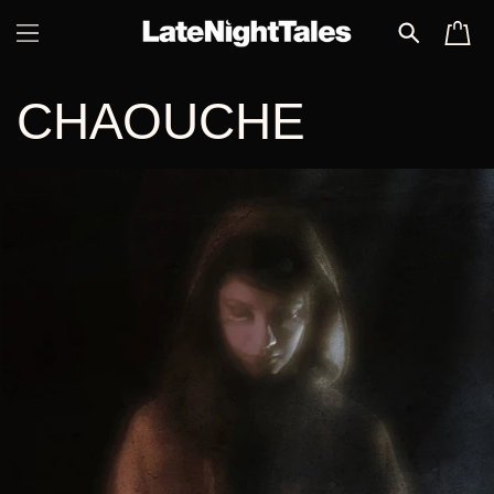
SKIP TO
CART
CONTENT
CHAOUCHE
SKIP TO
PRODUCT
INFORMATION