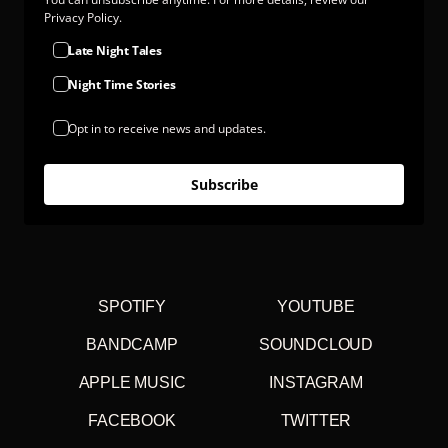
Privacy Policy.
Late Night Tales
Night Time Stories
Opt in to receive news and updates.
Subscribe
SPOTIFY
YOUTUBE
BANDCAMP
SOUNDCLOUD
APPLE MUSIC
INSTAGRAM
FACEBOOK
TWITTER