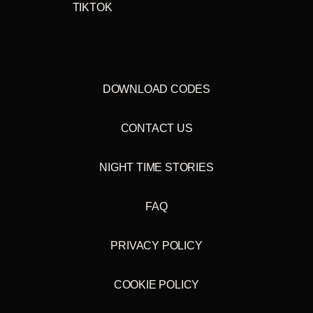
TIKTOK
DOWNLOAD CODES
CONTACT US
NIGHT TIME STORIES
FAQ
PRIVACY POLICY
COOKIE POLICY