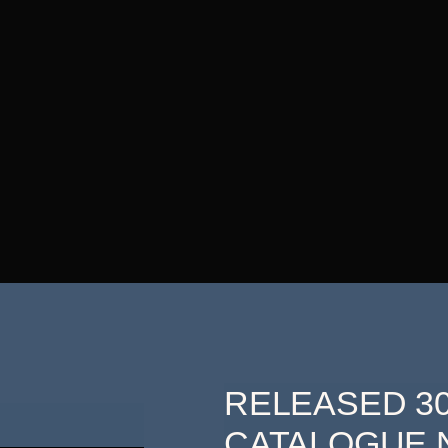
RELEASED 30
CATALOGUE N