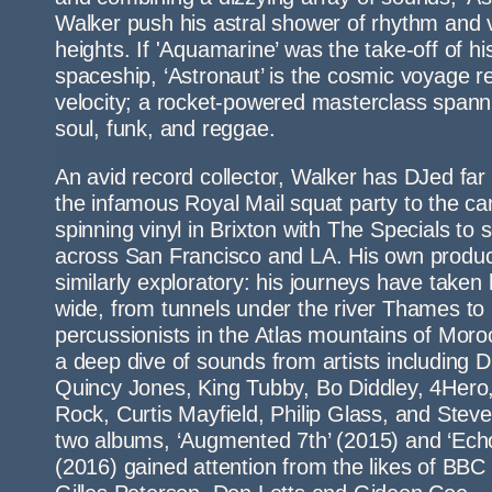
Walker push his astral shower of rhythm and 
heights. If 'Aquamarine’ was the take-off of hi
spaceship, ‘Astronaut’ is the cosmic voyage r
velocity; a rocket-powered masterclass spanni
soul, funk, and reggae.
An avid record collector, Walker has DJed far
the infamous Royal Mail squat party to the ca
spinning vinyl in Brixton with The Specials to 
across San Francisco and LA. His own product
similarly exploratory: his journeys have taken
wide, from tunnels under the river Thames to 
percussionists in the Atlas mountains of Moro
a deep dive of sounds from artists including D
Quincy Jones, King Tubby, Bo Diddley, 4Hero, 
Rock, Curtis Mayfield, Philip Glass, and Steve 
two albums, ‘Augmented 7th’ (2015) and ‘Ec
(2016) gained attention from the likes of BB