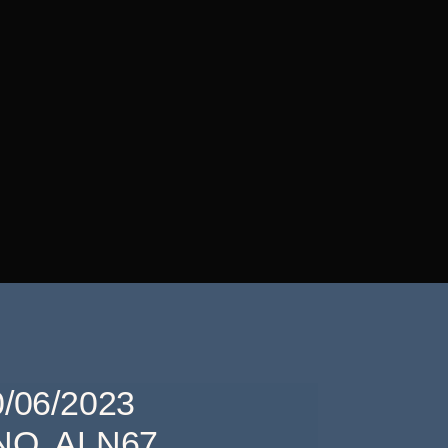
/06/2023
O. ALN67