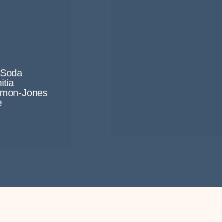
i Soda
itia
rmon-Jones
e