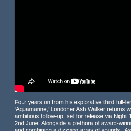
Four years on from his explorative third full-le
‘Aquamarine,’ Londoner Ash Walker returns wi
ambitious follow-up, set for release via Night
2nd June. Alongside a plethora of award-winni
and combining a dizzying array of sounds, ‘As