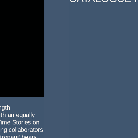
ngth
th an equally
 Time Stories on
ng collaborators
tronaut’ hears