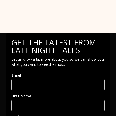
GET THE LATEST FROM
LATE NIGHT TALES
Let us know a bit more about you so we can show you
what you want to see the most.
Email
First Name