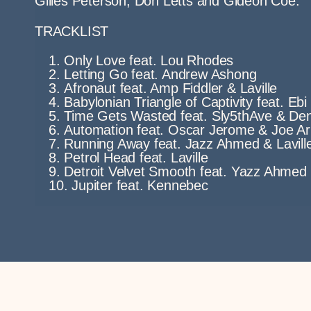
Gilles Peterson, Don Letts and Gideon Coe.
TRACKLIST
Only Love feat. Lou Rhodes
Letting Go feat. Andrew Ashong
Afronaut feat. Amp Fiddler & Laville
Babylonian Triangle of Captivity feat. Eb
Time Gets Wasted feat. Sly5thAve & Den
Automation feat. Oscar Jerome & Joe A
Running Away feat. Jazz Ahmed & Lavill
Petrol Head feat. Laville
Detroit Velvet Smooth feat. Yazz Ahmed
Jupiter feat. Kennebec