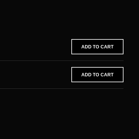
ADD TO CART
ADD TO CART