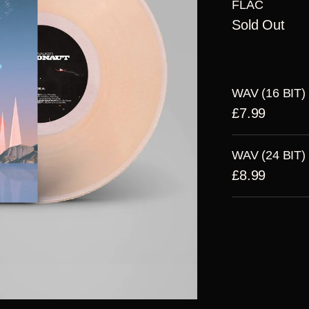
FLAC
Sold Out
WAV (16 BIT)
£7.99
WAV (24 BIT)
£8.99