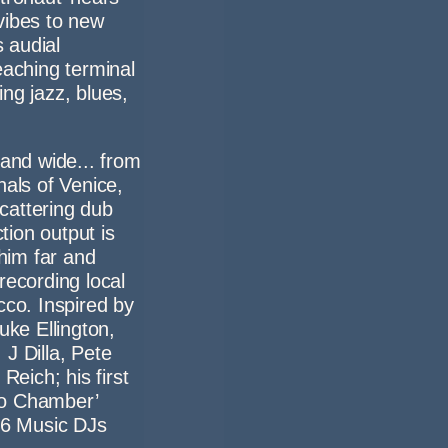
vibes to new
s audial
eaching terminal
ng jazz, blues,
 and wide... from
nals of Venice,
scattering dub
ion output is
 him far and
recording local
cco. Inspired by
uke Ellington,
J Dilla, Pete
Reich; his first
ho Chamber’
C 6 Music DJs