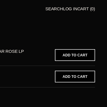
SEARCH
LOG IN
CART
(0)
LATE
BUNDLES
NIGHT
TALES
PRESENT
S
AR ROSE LP
ADD TO CART
ADD TO CART