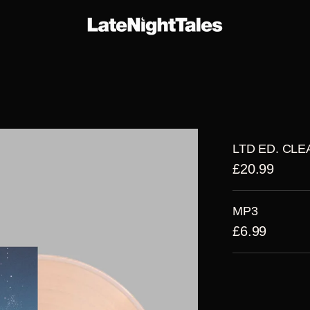
E-
THE
ARTIST
R
ERS
SERIES
ALBUMS
LTD ED. CLE
£20.99
MP3
£6.99