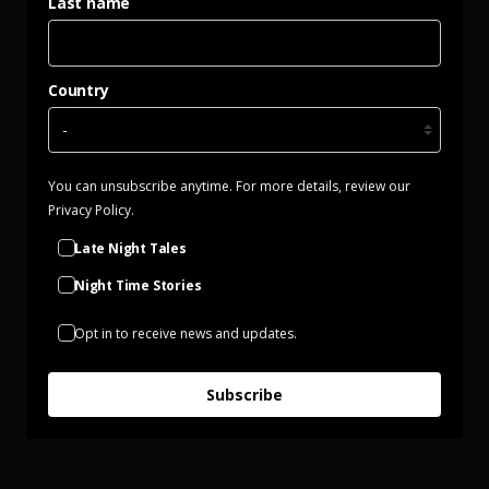
Last name
Country
You can unsubscribe anytime. For more details, review our
Privacy Policy.
Late Night Tales
Night Time Stories
Opt in to receive news and updates.
Subscribe